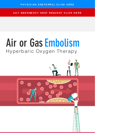
PHYSICIAN EREFERRAL CLICK HERE
24/7 EMERGENCY HBOT REQUEST CLICK HERE
Air or Gas
Embolism
Hyperbaric Oxygen
Therapy