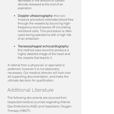
decrease in the amount of carbon
dioxide released at the end of an
expiration
Doppler ultrasonography:
this non-
invasive procedure estimates blood flow
through the vessels by bouncing high-
frequency sound waves off circulating
red blood cells. This procedure is often
used during operations with a high risk
of air embolism
Transesophageal echocardiography:
this method uses sound to produce a
highly detailed image of the heart and
the vessels that lead to it.
A referral from a physician or specialist is
preferred, however it is not absolutely
necessary. Our medical director will look over
all supporting documentation, and make the
ultimate decision for qualification.
Additional Literature
The following documents are sourced from
respected medical journals regarding Arterial
Gas Embolisms (AGE) and Hyperbaric Oxygen
Therapy (HBOT).