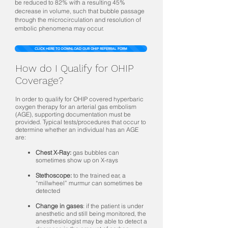
be reduced to 82% with a resulting 45%
decrease in volume, such that bubble passage
through the microcirculation and resolution of
embolic phenomena may occur.
CLICK HERE TO DOWNLOAD OUR OHIP REFERRAL FORM
How do I Qualify for OHIP
Coverage?
In order to qualify for OHIP covered hyperbaric
oxygen therapy for an arterial gas embolism
(AGE), supporting documentation must be
provided. Typical tests/procedures that occur to
determine whether an individual has an AGE
are:
Chest X-Ray:
gas bubbles can
sometimes show up on X-rays
Stethoscope:
to the trained ear, a
“millwheel” murmur can sometimes be
detected
Change in gases
: if the patient is under
anesthetic and still being monitored, the
anesthesiologist may be able to detect a