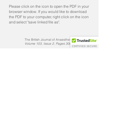
Please click on the icon to open the PDF in your
browser window. If you would like to download
the PDF to your computer, right click on the icon
and select "save linked file as".
The British Journal of Anaesthesia
Volume 103, Issue 2, Pages 306–307​
The Journal of Thoracic & Cardiovascular Surgery
Volume 117, Issue 4, Pages 818–821
The British Journal of Anaesthesia
Volume 72, Issue 1, Pages 129–130
CONTACT US