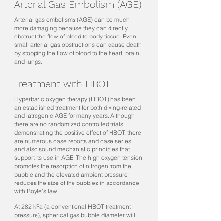
Arterial Gas Embolism (AGE)
Arterial gas embolisms (AGE) can be much
more damaging because they can directly
obstruct the flow of blood to body tissue. Even
small arterial gas obstructions can cause death
by stopping the flow of blood to the heart, brain,
and lungs.
Treatment with HBOT
Hyperbaric oxygen therapy (HBOT) has been
an established treatment for both diving-related
and iatrogenic AGE for many years. Although
there are no randomized controlled trials
demonstrating the positive effect of HBOT, there
are numerous case reports and case series
and also sound mechanistic principles that
support its use in AGE. The high oxygen tension
promotes the resorption of nitrogen from the
bubble and the elevated ambient pressure
reduces the size of the bubbles in accordance
with Boyle's law.
At 282 kPa (a conventional HBOT treatment
pressure), spherical gas bubble diameter will