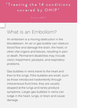
"Treating the 14 conditions
covered by OHIP"
Ontario HBOT
What is an Embolism?
An embolism is a moving obstruction in the
bloodstream. An air or gas bubble can obstruct
blood flow and damage the brain, the heart, or
other vital organs and tissues, resulting in pain
or death. Permanent disabilities may include
vision impairment, paralysis, and respiratory
problems.
Gas bubbles in veins travel to the heart and
then to the lungs. If the bubbles are small, such
as those introduced inadvertently through
intraveneous fluid lines, they are usually
stopped at the lungs and rarely produce
symptoms. Larger gas bubbles in veins can
lodge in the heart, lungs, or brain and cause
damage.